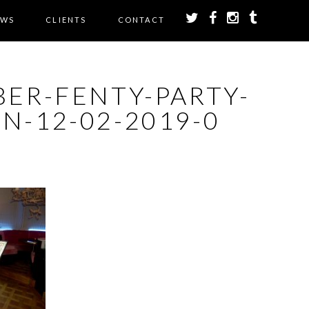
EWS
CLIENTS
CONTACT
BER-FENTY-PARTY-
N-12-02-2019-0