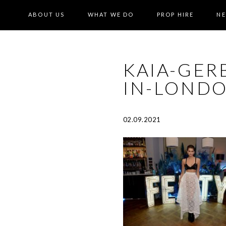
ABOUT US
WHAT WE DO
PROP HIRE
N
KAIA-GER
IN-LONDO
02.09.2021