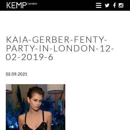
KAIA-GERBER-FENTY-
PARTY-IN-LONDON-12-
02-2019-6
02.09.2021