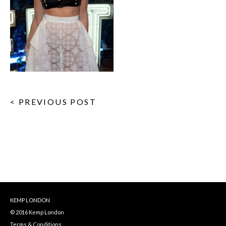
< PREVIOUS POST
KEMP LONDON
© 2016 Kemp London
Terms & Conditions