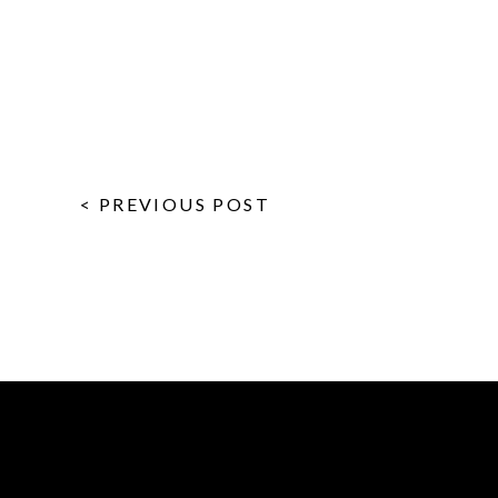
< PREVIOUS POST