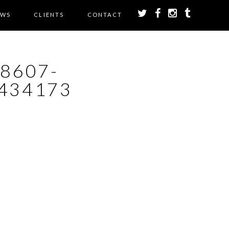
EWS
CLIENTS
CONTACT
28607-
434173