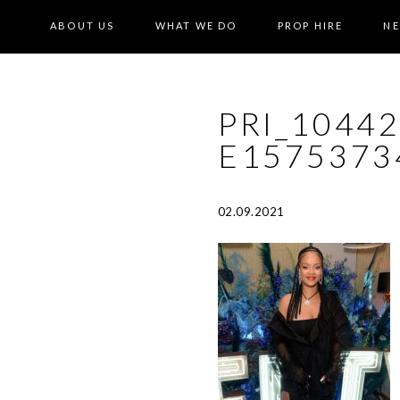
ABOUT US
WHAT WE DO
PROP HIRE
N
PRI_1044
E1575373
02.09.2021