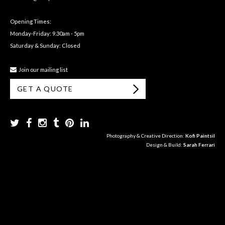
Opening Times:
Monday-Friday: 9.30am - 5pm
Saturday & Sunday: Closed
Join our mailing list
GET A QUOTE
Photography & Creative Direction:
Kofi Paintsil
Design & Build:
Sarah Ferrari