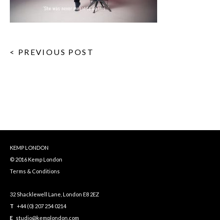
< PREVIOUS POST
KEMP LONDON
© 2016 Kemp London
Terms & Conditions
32 Shacklewell Lane, London E8 2EZ
T
+44 (0) 207 254 0214
E
studio@kemplondon.com