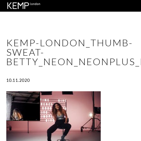
KEMP-LONDON_THUMB-
SWEAT-
BETTY_NEON_NEONPLUS_
10.11.2020