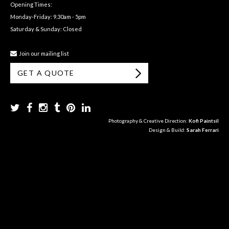
Opening Times:
Monday-Friday: 9.30am - 5pm
Saturday & Sunday: Closed
Join our mailing list
GET A QUOTE
Photography & Creative Direction:
Kofi Paintsil
Design & Build:
Sarah Ferrari