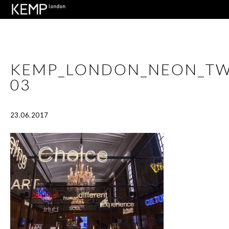
KEMP_LONDON_NEON_T
03
23.06.2017