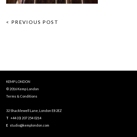
< PREVIOUS POST
KEMP LONDON
© 2016 Kemp London
Terms & Conditions
32 Shacklewell Lane, London E8 2EZ
T
+44 (0) 207 254 0214
E
studio@kemplondon.com