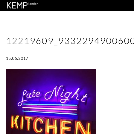
12219609_933229490060
15.05.2017