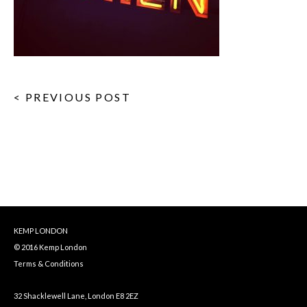
< PREVIOUS POST
KEMP LONDON
© 2016 Kemp London
Terms & Conditions
32 Shacklewell Lane, London E8 2EZ