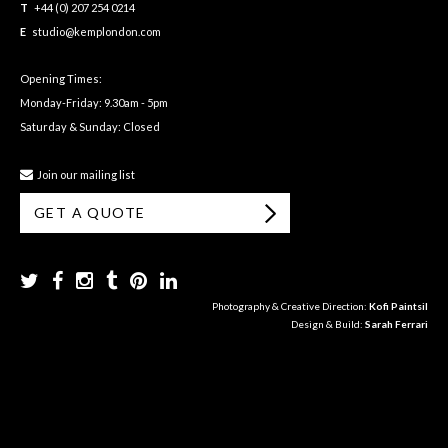
T
+44 (0) 207 254 0214
E
studio@kemplondon.com
Opening Times:
Monday-Friday: 9.30am - 5pm
Saturday & Sunday: Closed
Join our mailing list
GET A QUOTE
Photography & Creative Direction:
Kofi Paintsil
Design & Build:
Sarah Ferrari