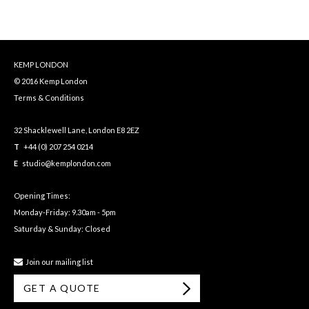
KEMP LONDON
© 2016 Kemp London
Terms & Conditions
32 Shacklewell Lane, London E8 2EZ
T
+44 (0) 207 254 0214
E
studio@kemplondon.com
Opening Times:
Monday-Friday: 9.30am - 5pm
Saturday & Sunday: Closed
Join our mailing list
GET A QUOTE