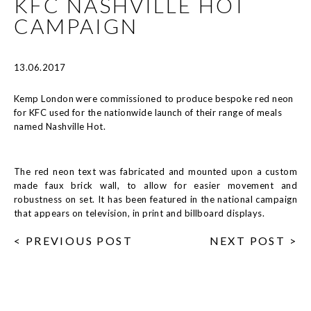
KFC NASHVILLE HOT
CAMPAIGN
13.06.2017
Kemp London were commissioned to produce bespoke red neon
for KFC used for the nationwide launch of their range of meals
named Nashville Hot.
The red neon text was fabricated and mounted upon a custom
made faux brick wall, to allow for easier movement and
robustness on set. It has been featured in the national campaign
that appears on television, in print and billboard displays.
< PREVIOUS POST
NEXT POST >