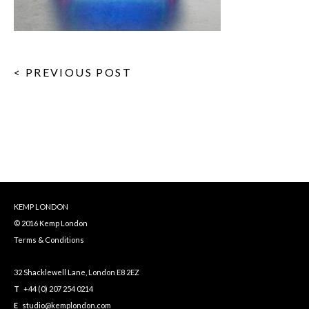
< PREVIOUS POST
KEMP LONDON
© 2016 Kemp London
Terms & Conditions
32 Shacklewell Lane, London E8 2EZ
T
+44 (0) 207 254 0214
E
studio@kemplondon.com