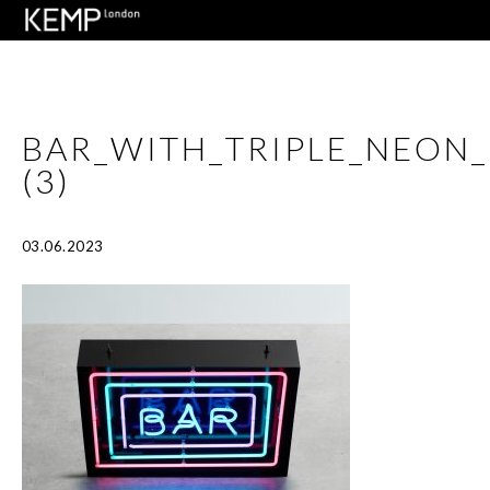
BAR_WITH_TRIPLE_NEON
(3)
03.06.2023