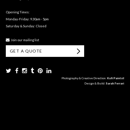
Opening Times:
Monday-Friday: 9.30am - 5pm
Saturday & Sunday: Closed
Join our mailing list
GET A QUOTE
Photography & Creative Direction:
Kofi Paintsil
Design & Build:
Sarah Ferrari