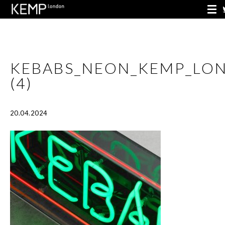
KEBABS_NEON_KEMP_LO
(4)
20.04.2024