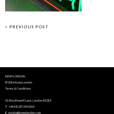
< PREVIOUS POST
KEMP LONDON
© 2016 Kemp London
Terms & Conditions
32 Shacklewell Lane, London E8 2EZ
T
+44 (0) 207 254 0214
E
studio@kemplondon.com