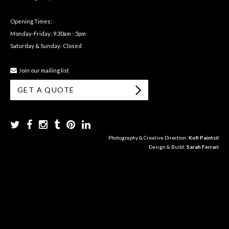
Opening Times:
Monday-Friday: 9.30am - 5pm
Saturday & Sunday: Closed
Join our mailing list
GET A QUOTE
Photography & Creative Direction:
Kofi Paintsil
Design & Build:
Sarah Ferrari